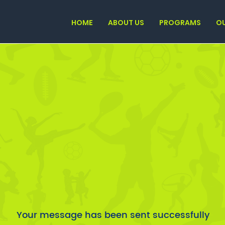
HOME
ABOUT US
PROGRAMS
O
Your message has been sent successfully