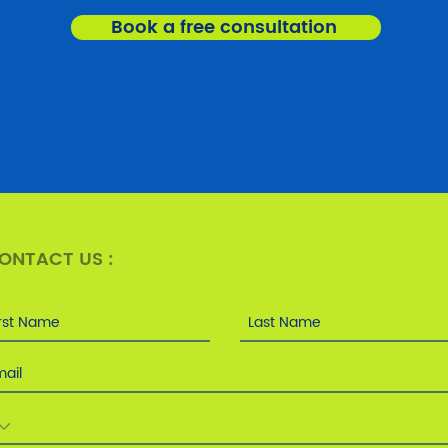
Book a free consultation
ONTACT US :