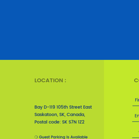
LOCATION :
C
Bay D-119 105th Street East
Saskatoon, SK, Canada,
Postal code: SK S7N 1Z2
❍ Guest Parking Is Available