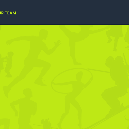
UR TEAM