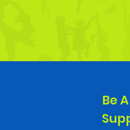
Be A
Supp