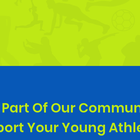
 Part Of Our Commun
ort Your Young Ath