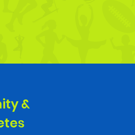
ity &
letes